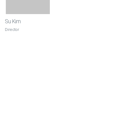
Su Kim
Director