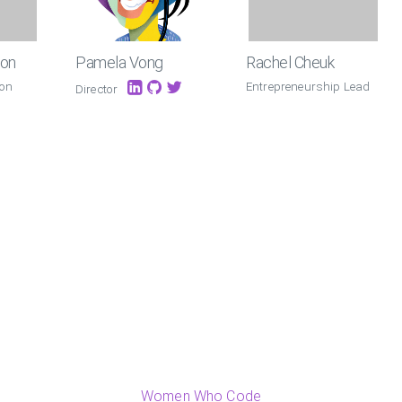
ton
Pamela Vong
Rachel Cheuk
 on
Entrepreneurship Lead
Director
Women Who Code