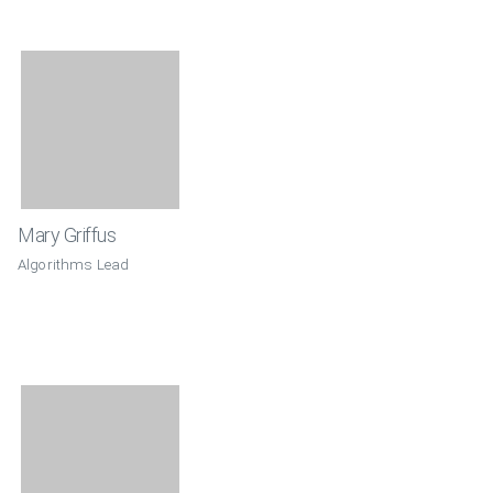
Mary Griffus
Algorithms Lead