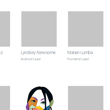
cz
Lyndsey Newsome
Marian Lumba
Android Lead
Frontend Lead