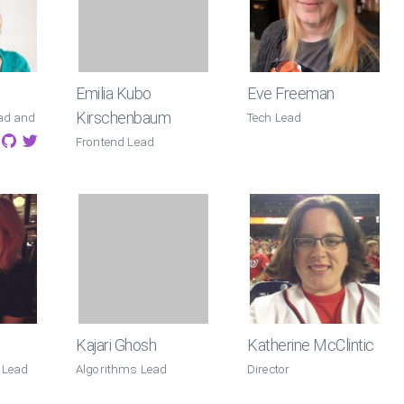
Emilia Kubo
Eve Freeman
Kirschenbaum
ad and
Tech Lead
Frontend Lead
Kajari Ghosh
Katherine McClintic
 Lead
Algorithms Lead
Director