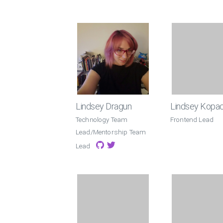
Lindsey Dragun
Lindsey Kopa
Technology Team
Frontend Lead
Lead/Mentorship Team
Lead