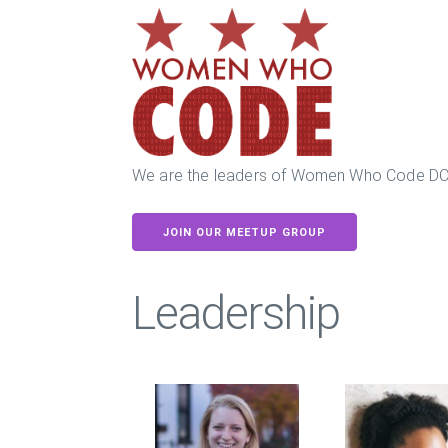
We are the leaders of Women Who Code DC
JOIN OUR MEETUP GROUP
Leadership