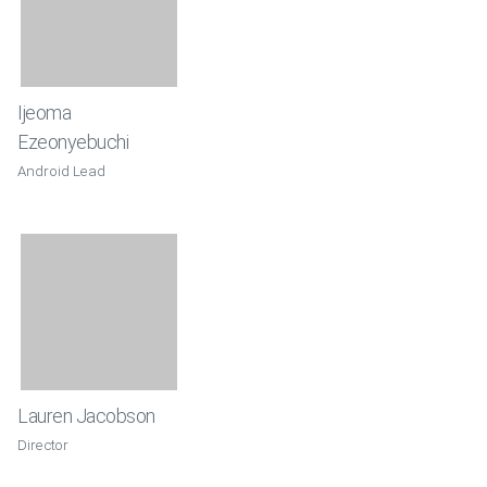
Ijeoma
Ezeonyebuchi
Android Lead
Lauren Jacobson
Director