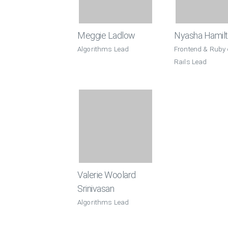
Meggie Ladlow
Nyasha Hamil
Algorithms Lead
Frontend & Ruby
Rails Lead
Valerie Woolard
Srinivasan
Algorithms Lead