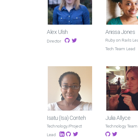
Alex Ulsh
Anissa Jones
Ruby on Rails Le
Director
Tech Team Lead
Isatu (Isa) Conteh
Julia Allyce
Technology/Project
Technology Team
Lead